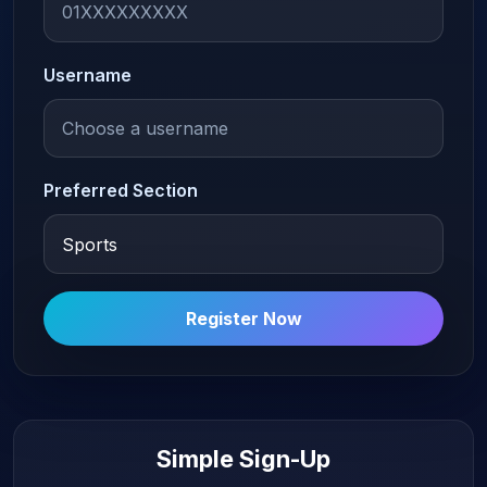
Username
Preferred Section
Register Now
Simple Sign-Up