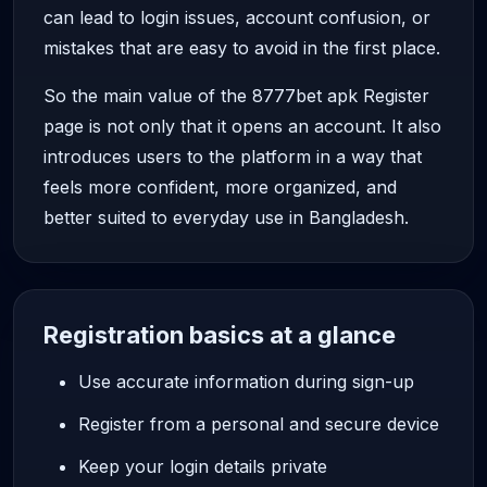
can lead to login issues, account confusion, or
mistakes that are easy to avoid in the first place.
So the main value of the 8777bet apk Register
page is not only that it opens an account. It also
introduces users to the platform in a way that
feels more confident, more organized, and
better suited to everyday use in Bangladesh.
Registration basics at a glance
Use accurate information during sign-up
Register from a personal and secure device
Keep your login details private