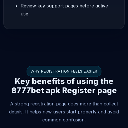
Review key support pages before active
use
WHY REGISTRATION FEELS EASIER
Key benefits of using the
8777bet apk Register page
A strong registration page does more than collect
details. It helps new users start properly and avoid
common confusion.