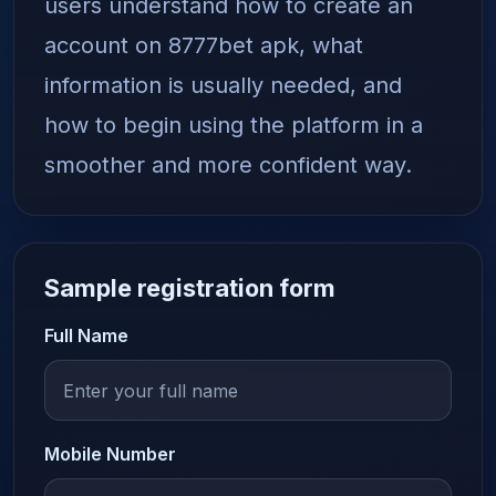
users understand how to create an
account on 8777bet apk, what
information is usually needed, and
how to begin using the platform in a
smoother and more confident way.
Sample registration form
Full Name
Mobile Number