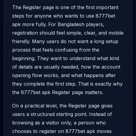
The Register page is one of the first important
steps for anyone who wants to use 8777bet
apk more fully. For Bangladesh players,
registration should feel simple, clear, and mobile
friendly. Many users do not want a long setup
process that feels confusing from the
beginning. They want to understand what kind
of details are usually needed, how the account
opening flow works, and what happens after
they complete the first step. That is exactly why
the 8777bet apk Register page matters.
On a practical level, the Register page gives
users a structured starting point. Instead of
browsing as a visitor only, a person who
chooses to register on 8777bet apk moves