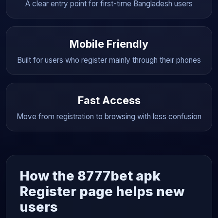
A clear entry point for first-time Bangladesh users
Mobile Friendly
Built for users who register mainly through their phones
Fast Access
Move from registration to browsing with less confusion
How the 8777bet apk
Register page helps new
users