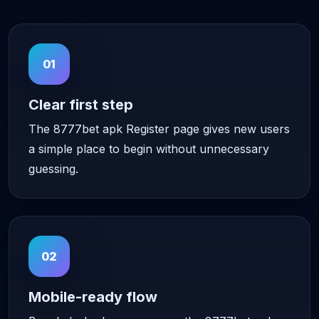
01
Clear first step
The 8777bet apk Register page gives new users
a simple place to begin without unnecessary
guessing.
02
Mobile-ready flow