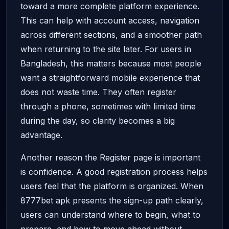
toward a more complete platform experience.
This can help with account access, navigation
across different sections, and a smoother path
when returning to the site later. For users in
Bangladesh, this matters because most people
want a straightforward mobile experience that
does not waste time. They often register
through a phone, sometimes with limited time
during the day, so clarity becomes a big
advantage.
Another reason the Register page is important
is confidence. A good registration process helps
users feel that the platform is organized. When
8777bet apk presents the sign-up path clearly,
users can understand where to begin, what to