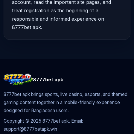
account, read the important site pages, and
treat registration as the beginning of a
responsible and informed experience on
8777bet apk.
8777bet apk
8777bet apk brings sports, live casino, esports, and themed
gaming content together in a mobile-friendly experience
designed for Bangladesh users.
Copyright © 2025 8777bet apk. Email:
support@8777betapk.win