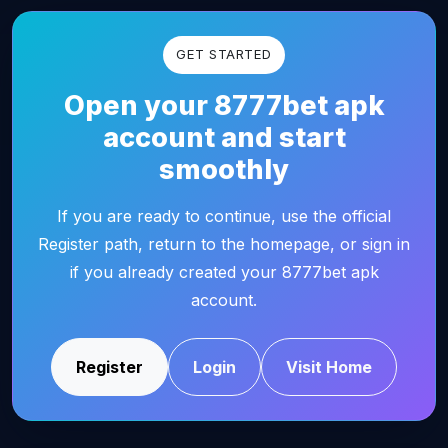
GET STARTED
Open your 8777bet apk
account and start
smoothly
If you are ready to continue, use the official
Register path, return to the homepage, or sign in
if you already created your 8777bet apk
account.
Register
Login
Visit Home