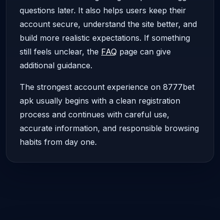
questions later. It also helps users keep their
account secure, understand the site better, and
build more realistic expectations. If something
still feels unclear, the
FAQ
page can give
additional guidance.
The strongest account experience on 8777bet
apk usually begins with a clean registration
process and continues with careful use,
accurate information, and responsible browsing
habits from day one.