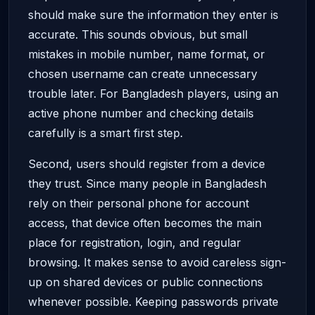
should make sure the information they enter is
accurate. This sounds obvious, but small
mistakes in mobile number, name format, or
chosen username can create unnecessary
trouble later. For Bangladesh players, using an
active phone number and checking details
carefully is a smart first step.
Second, users should register from a device
they trust. Since many people in Bangladesh
rely on their personal phone for account
access, that device often becomes the main
place for registration, login, and regular
browsing. It makes sense to avoid careless sign-
up on shared devices or public connections
whenever possible. Keeping passwords private