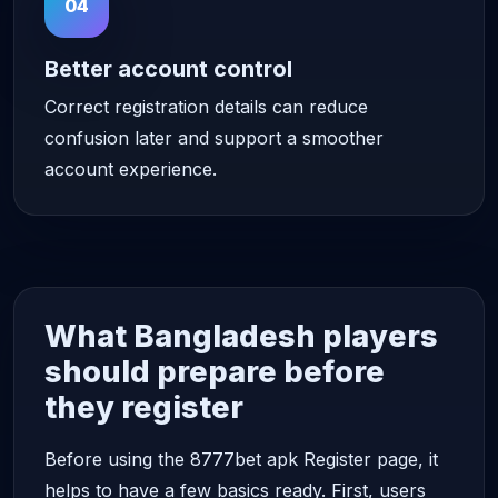
04
Better account control
Correct registration details can reduce
confusion later and support a smoother
account experience.
What Bangladesh players
should prepare before
they register
Before using the 8777bet apk Register page, it
helps to have a few basics ready. First, users