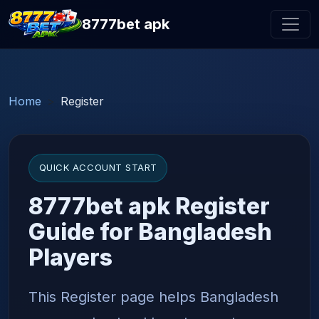
8777bet apk
Home
Register
QUICK ACCOUNT START
8777bet apk Register
Guide for Bangladesh
Players
This Register page helps Bangladesh