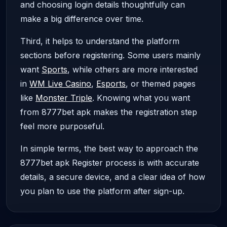
and choosing login details thoughtfully can
make a big difference over time.
Third, it helps to understand the platform
sections before registering. Some users mainly
want
Sports
, while others are more interested
in
WM Live Casino
,
Esports
, or themed pages
like
Monster Triple
. Knowing what you want
from 8777bet apk makes the registration step
feel more purposeful.
In simple terms, the best way to approach the
8777bet apk Register process is with accurate
details, a secure device, and a clear idea of how
you plan to use the platform after sign-up.