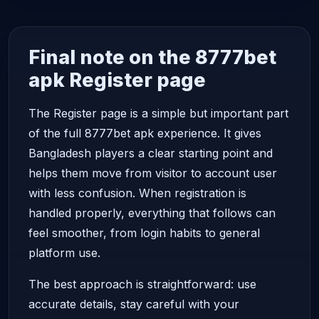
Final note on the 8777bet
apk Register page
The Register page is a simple but important part
of the full 8777bet apk experience. It gives
Bangladesh players a clear starting point and
helps them move from visitor to account user
with less confusion. When registration is
handled properly, everything that follows can
feel smoother, from login habits to general
platform use.
The best approach is straightforward: use
accurate details, stay careful with your