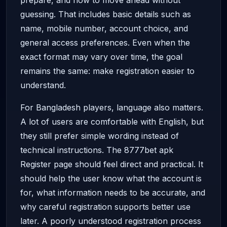
prepare, and how to move ahead without
guessing. That includes basic details such as
name, mobile number, account choice, and
general access preferences. Even when the
exact format may vary over time, the goal
remains the same: make registration easier to
understand.
For Bangladesh players, language also matters.
A lot of users are comfortable with English, but
they still prefer simple wording instead of
technical instructions. The 8777bet apk
Register page should feel direct and practical. It
should help the user know what the account is
for, what information needs to be accurate, and
why careful registration supports better use
later. A poorly understood registration process