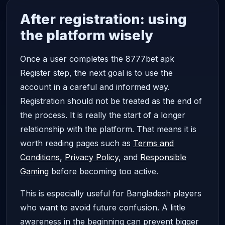
After registration: using
the platform wisely
Once a user completes the 8777bet apk
Register step, the next goal is to use the
account in a careful and informed way.
Registration should not be treated as the end of
the process. It is really the start of a longer
relationship with the platform. That means it is
worth reading pages such as
Terms and
Conditions
,
Privacy Policy
, and
Responsible
Gaming
before becoming too active.
This is especially useful for Bangladesh players
who want to avoid future confusion. A little
awareness in the beginning can prevent bigger