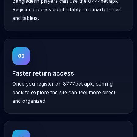
Bangladesh players can use the 8777bet apk
Register process comfortably on smartphones
and tablets.
03
Faster return access
Once you register on 8777bet apk, coming
back to explore the site can feel more direct
and organized.