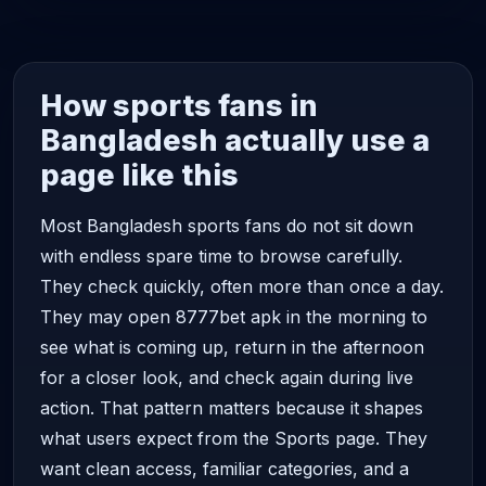
How sports fans in
Bangladesh actually use a
page like this
Most Bangladesh sports fans do not sit down
with endless spare time to browse carefully.
They check quickly, often more than once a day.
They may open 8777bet apk in the morning to
see what is coming up, return in the afternoon
for a closer look, and check again during live
action. That pattern matters because it shapes
what users expect from the Sports page. They
want clean access, familiar categories, and a