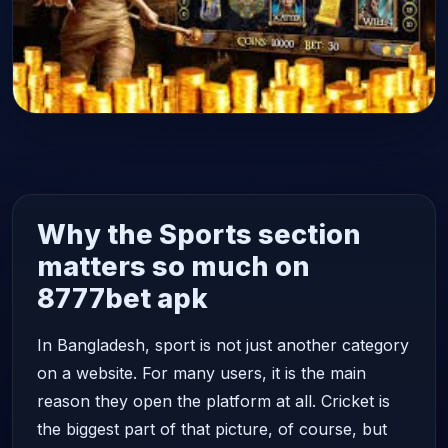
Why the Sports section
matters so much on
8777bet apk
In Bangladesh, sport is not just another category
on a website. For many users, it is the main
reason they open the platform at all. Cricket is
the biggest part of that picture, of course, but