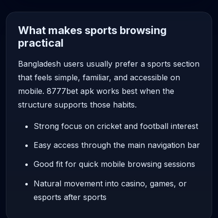
What makes sports browsing
practical
Bangladesh users usually prefer a sports section
that feels simple, familiar, and accessible on
mobile. 8777bet apk works best when the
structure supports those habits.
Strong focus on cricket and football interest
Easy access through the main navigation bar
Good fit for quick mobile browsing sessions
Natural movement into casino, games, or
esports after sports