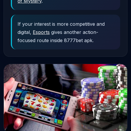
of Mystery
.
If your interest is more competitive and
digital,
Esports
gives another action-
focused route inside 8777bet apk.