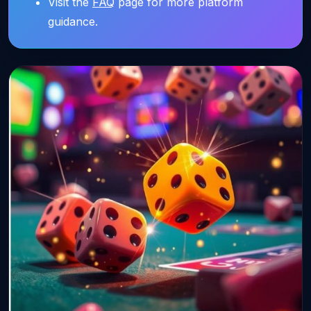
Visit the
FAQ
page for more platform
guidance.