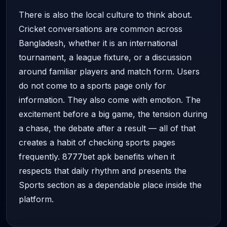
There is also the local culture to think about.
Cricket conversations are common across
Bangladesh, whether it is an international
tournament, a league fixture, or a discussion
around familiar players and match form. Users
do not come to a sports page only for
information. They also come with emotion. The
excitement before a big game, the tension during
a chase, the debate after a result — all of that
creates a habit of checking sports pages
frequently. 8777bet apk benefits when it
respects that daily rhythm and presents the
Sports section as a dependable place inside the
platform.