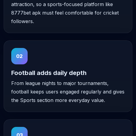
attraction, so a sports-focused platform like
8777bet apk must feel comfortable for cricket
followers.
02
Football adds daily depth
From league nights to major tournaments,
football keeps users engaged regularly and gives
the Sports section more everyday value.
03