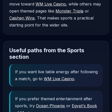
move toward
WM Live Casino
, while others may
open themed pages like
Monster Triple
or
Caishen Wins
. That makes sports a practical
starting point for the wider site.
Useful paths from the Sports
section
If you want live table energy after following
a match, go to
WM Live Casino
.
If you prefer themed entertainment after
sports, try
Ocean Phoenix
or
Egypt's Book