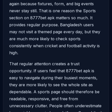
again because fixtures, form, and big events
never stay still. That is one reason the Sports
section on 8777bet apk matters so much. It
provides regular purpose. Bangladesh users
may not visit a themed page every day, but they
are much more likely to check sports
consistently when cricket and football activity is
high.
That regular attention creates a trust
opportunity. If users feel that 8777bet apk is
easy to navigate during their busiest moments,
they are more likely to see the whole site as
dependable. A sports page should therefore be
readable, responsive, and free from
unnecessary clutter. People often underestimate