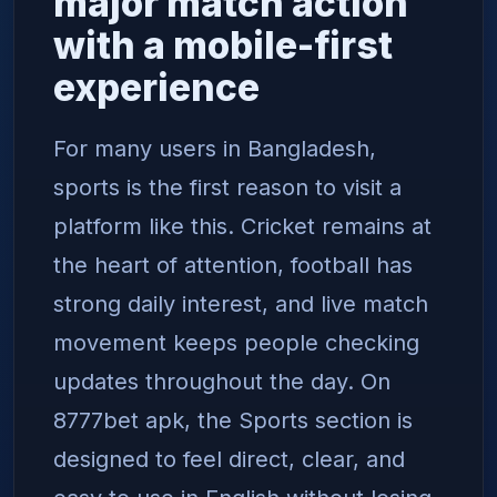
major match action
with a mobile-first
experience
For many users in Bangladesh,
sports is the first reason to visit a
platform like this. Cricket remains at
the heart of attention, football has
strong daily interest, and live match
movement keeps people checking
updates throughout the day. On
8777bet apk, the Sports section is
designed to feel direct, clear, and