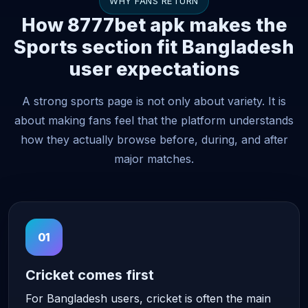
WHY FANS RETURN
How 8777bet apk makes the
Sports section fit Bangladesh
user expectations
A strong sports page is not only about variety. It is
about making fans feel that the platform understands
how they actually browse before, during, and after
major matches.
01
Cricket comes first
For Bangladesh users, cricket is often the main