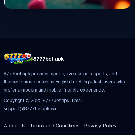
8777bet apk
8777bet apk provides sports, live casino, esports, and
themed game content in English for Bangladesh users who
prefer a modern and mobile-friendly experience.
Copyright © 2025 8777bet apk. Email:
support@8777betapk.win
About Us
Terms and Conditions
Privacy Policy