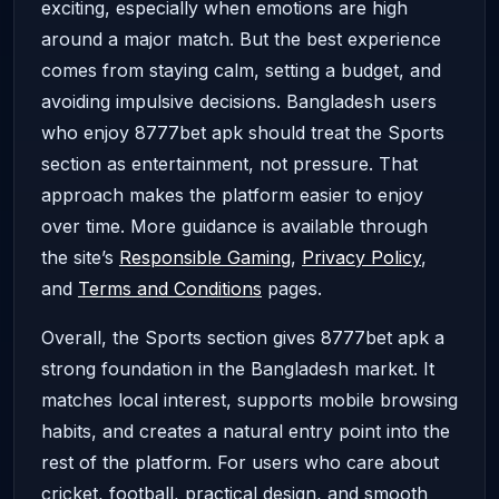
exciting, especially when emotions are high
around a major match. But the best experience
comes from staying calm, setting a budget, and
avoiding impulsive decisions. Bangladesh users
who enjoy 8777bet apk should treat the Sports
section as entertainment, not pressure. That
approach makes the platform easier to enjoy
over time. More guidance is available through
the site’s
Responsible Gaming
,
Privacy Policy
,
and
Terms and Conditions
pages.
Overall, the Sports section gives 8777bet apk a
strong foundation in the Bangladesh market. It
matches local interest, supports mobile browsing
habits, and creates a natural entry point into the
rest of the platform. For users who care about
cricket, football, practical design, and smooth