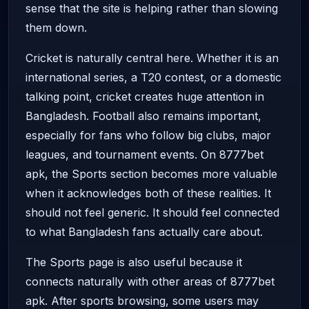
sense that the site is helping rather than slowing
them down.
Cricket is naturally central here. Whether it is an
international series, a T20 contest, or a domestic
talking point, cricket creates huge attention in
Bangladesh. Football also remains important,
especially for fans who follow big clubs, major
leagues, and tournament events. On 8777bet
apk, the Sports section becomes more valuable
when it acknowledges both of these realities. It
should not feel generic. It should feel connected
to what Bangladesh fans actually care about.
The Sports page is also useful because it
connects naturally with other areas of 8777bet
apk. After sports browsing, some users may