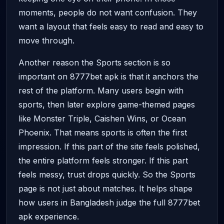
moments, people do not want confusion. They
want a layout that feels easy to read and easy to
move through.
Another reason the Sports section is so
important on 8777bet apk is that it anchors the
rest of the platform. Many users begin with
sports, then later explore game-themed pages
like Monster Triple, Caishen Wins, or Ocean
Phoenix. That means sports is often the first
impression. If this part of the site feels polished,
the entire platform feels stronger. If this part
feels messy, trust drops quickly. So the Sports
page is not just about matches. It helps shape
how users in Bangladesh judge the full 8777bet
apk experience.