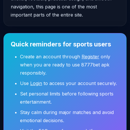
navigation, this page is one of the most
important parts of the entire site.
Quick reminders for sports users
Create an account through
Register
only
when you are ready to use 8777bet apk
responsibly.
Use
Login
to access your account securely.
Set personal limits before following sports
entertainment.
Stay calm during major matches and avoid
emotional decisions.