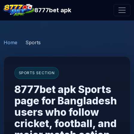
8777bet apk
Home
Sports
SPORTS SECTION
8777bet apk Sports
page for Bangladesh
users who follow
cricket, football, and