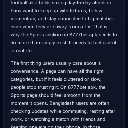
football also holds strong day-to-day attention.
Fans want to keep up with fixtures, follow
momentum, and stay connected to big matches
even when they are away from a TV. That is
why the Sports section on 8777bet apk needs to
do more than simply exist. It needs to feel useful
in real life.
The first thing users usually care about is
convenience. A page can have all the right
categories, but if it feels cluttered or slow,
people stop trusting it. On 8777bet apk, the
Sports page should feel smooth from the
moment it opens. Bangladesh users are often
checking updates while commuting, resting after
work, or watching a match with friends and
keeping one eye on their phone. In those