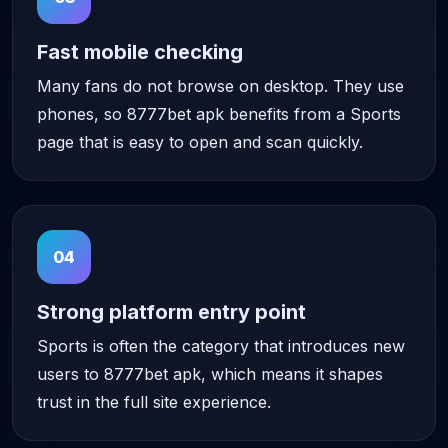
Fast mobile checking
Many fans do not browse on desktop. They use
phones, so 8777bet apk benefits from a Sports
page that is easy to open and scan quickly.
04
Strong platform entry point
Sports is often the category that introduces new
users to 8777bet apk, which means it shapes
trust in the full site experience.