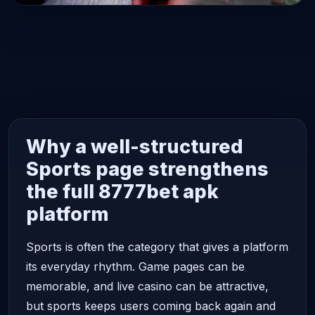
Why a well-structured
Sports page strengthens
the full 8777bet apk
platform
Sports is often the category that gives a platform
its everyday rhythm. Game pages can be
memorable, and live casino can be attractive,
but sports keeps users coming back again and