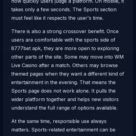
how quickly users judge a platform. On mobile, it
takes only a few seconds. The Sports section
must feel like it respects the user's time.
There is also a strong crossover benefit. Once
users are comfortable with the sports side of
8777bet apk, they are more open to exploring
other parts of the site. Some may move into WM
Live Casino after a match. Others may browse
themed pages when they want a different kind of
entertainment in the evening. That means the
Sports page does not work alone. It pulls the
wider platform together and helps new visitors
understand the full range of options available.
At the same time, responsible use always
matters. Sports-related entertainment can be