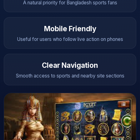
A natural priority for Bangladesh sports fans
Mobile Friendly
Useful for users who follow live action on phones
Clear Navigation
Smooth access to sports and nearby site sections