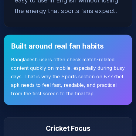
easy to use in English without losing
the energy that sports fans expect.
Built around real fan habits
Bangladesh users often check match-related
content quickly on mobile, especially during busy
days. That is why the Sports section on 8777bet
apk needs to feel fast, readable, and practical
from the first screen to the final tap.
Cricket Focus